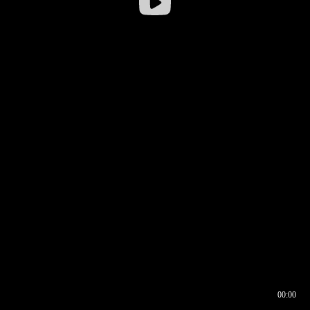
00:00
00:16
00:00