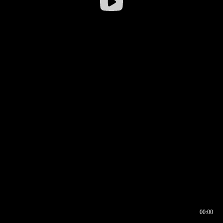
00:00
00:16
00:00