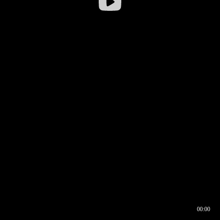
00:00
00:16
00:00