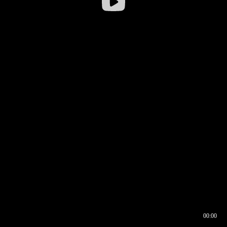
00:00
00:16
00:00