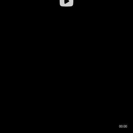
00:00
00:16
00:00