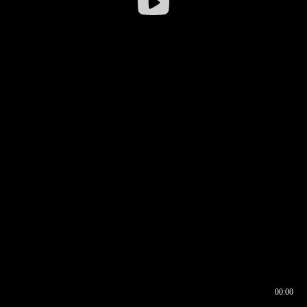
00:00
00:16
00:00