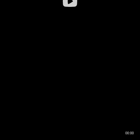
00:00
00:16
00:00