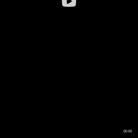
00:00
00:16
00:00