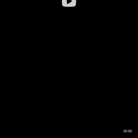
00:00
00:16
00:00