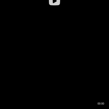
00:00
00:16
00:00