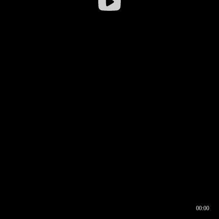
00:00
00:16
00:00