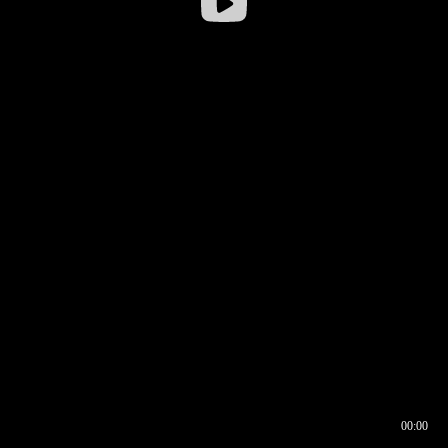
00:00
00:16
00:00