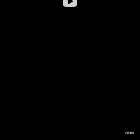
00:00
00:16
00:00