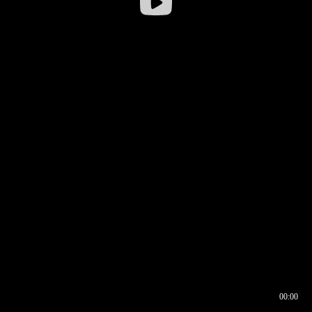
00:00
00:16
00:00