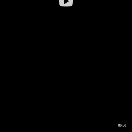
00:00
00:16
00:00