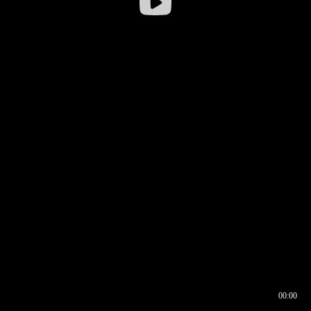
00:00
00:16
00:00