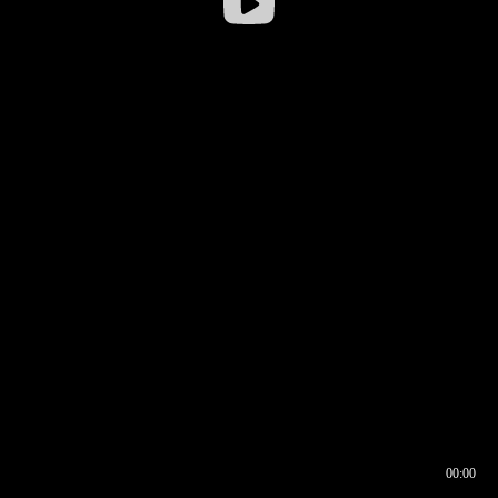
00:00
00:16
00:00