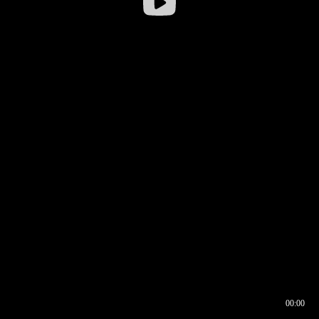
00:00
00:16
00:00