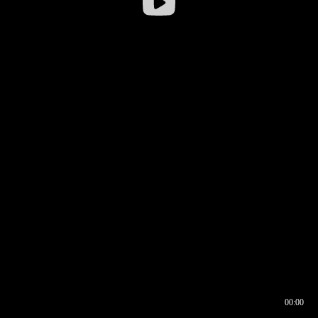
00:00
00:16
00:00