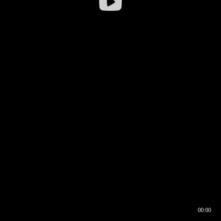
00:00
00:16
00:00