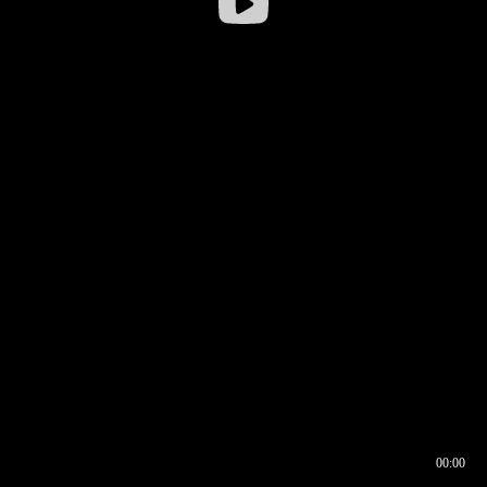
00:00
00:16
00:00