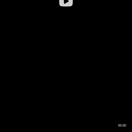
00:00
00:16
00:00