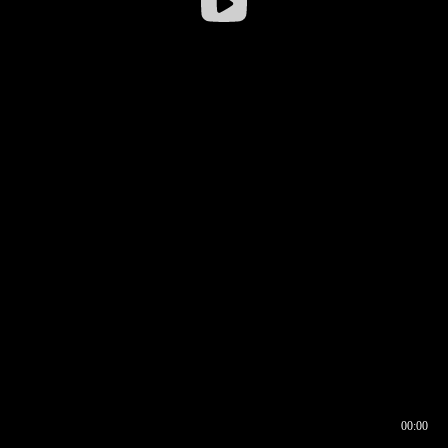
00:00
00:16
00:00