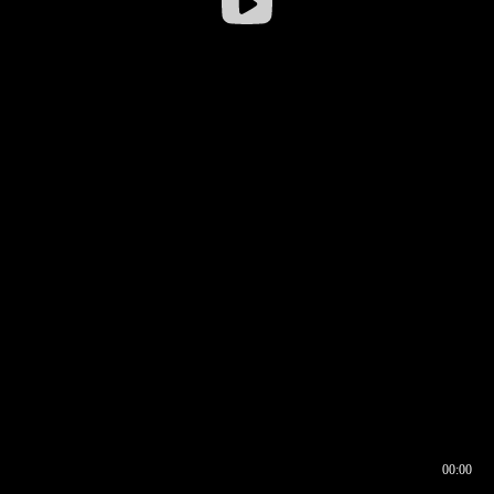
00:00
00:16
00:00