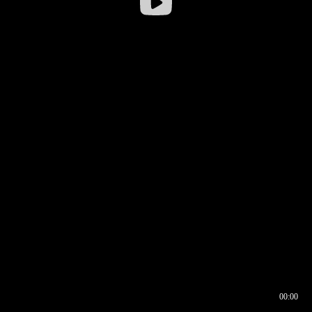
00:00
00:16
00:00