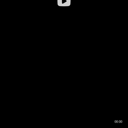
00:00
00:16
00:00