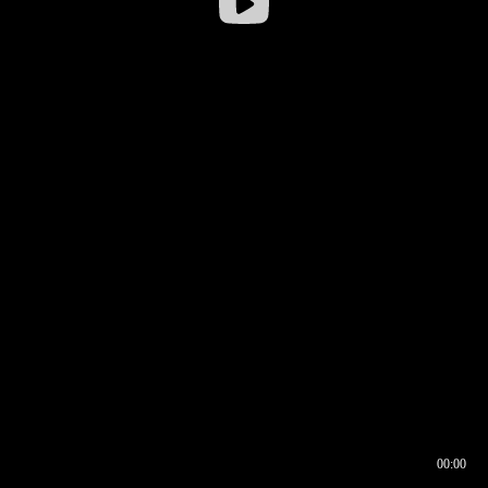
00:00
00:16
00:00