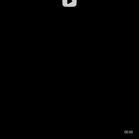
00:00
00:16
00:00