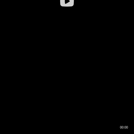
00:00
00:16
00:00