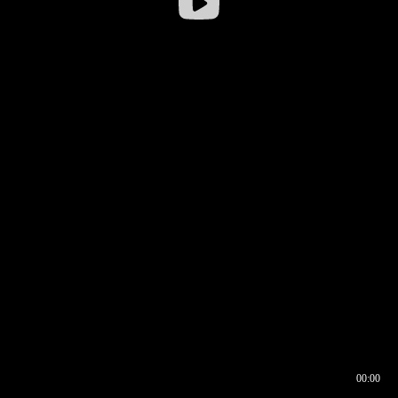
00:00
00:16
00:00