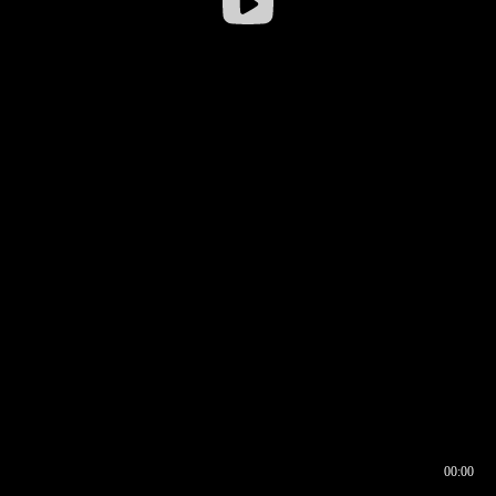
00:00
00:16
00:00