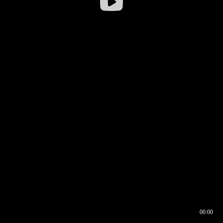
00:00
00:16
00:00