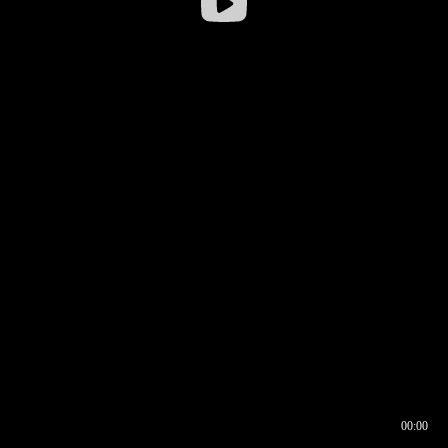
00:00
00:16
00:00