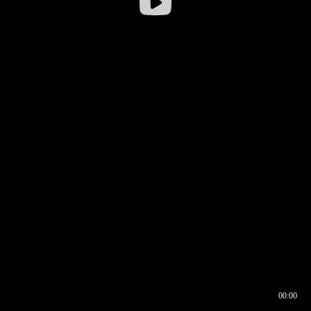
00:00
00:16
00:00