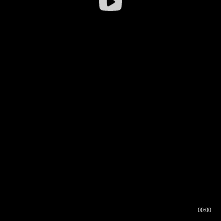
00:00
00:16
00:00