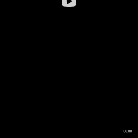
00:00
00:16
00:00