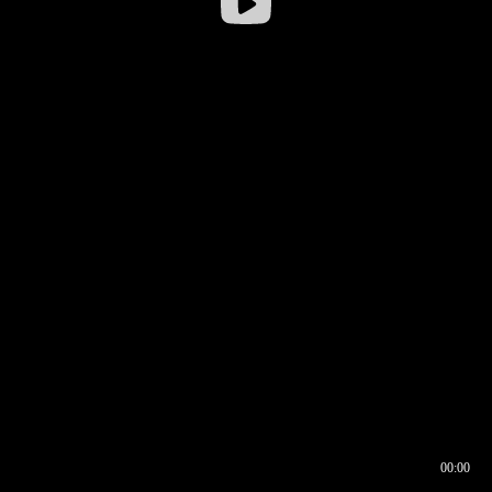
00:00
00:16
00:00