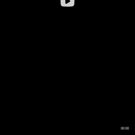
00:00
00:16
00:00