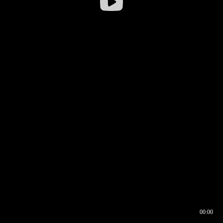
00:00
00:16
00:00