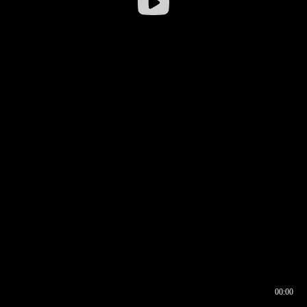
00:00
00:16
00:00