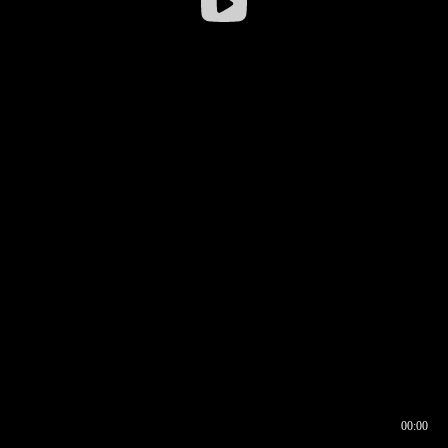
00:00
00:16
00:00