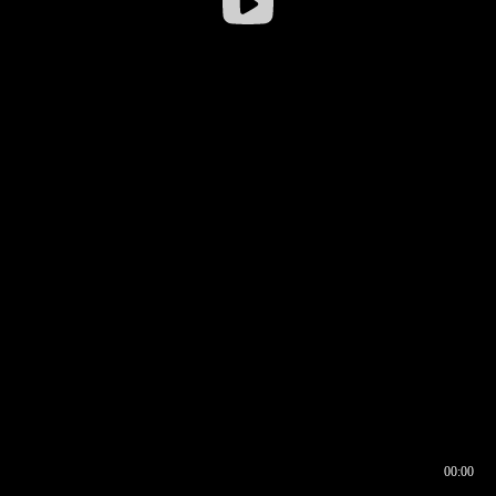
00:00
00:16
00:00