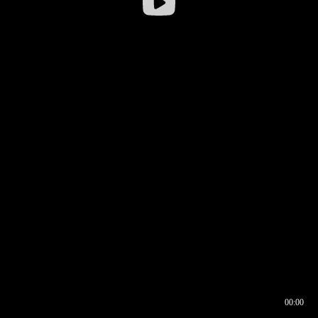
00:00
00:16
00:00