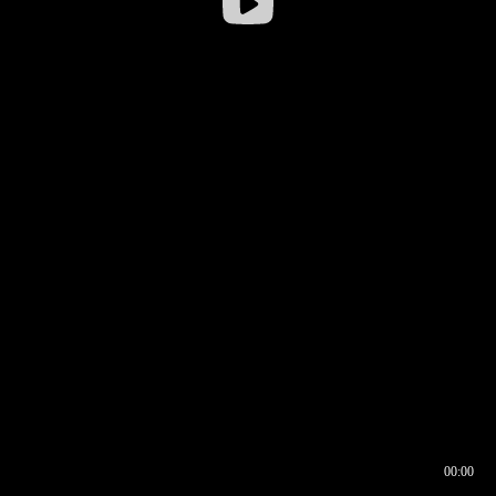
00:00
00:16
00:00