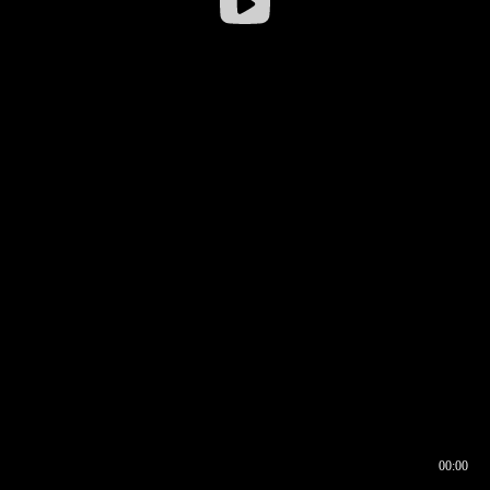
00:00
00:16
00:00