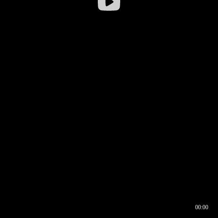
00:00
00:16
00:00