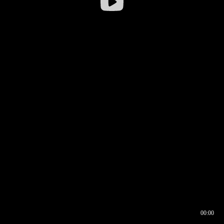
00:00
00:16
00:00