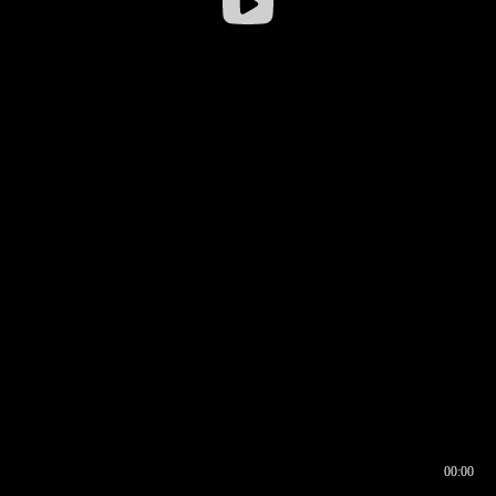
00:00
00:16
00:00