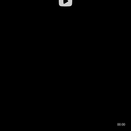
00:00
00:16
00:00