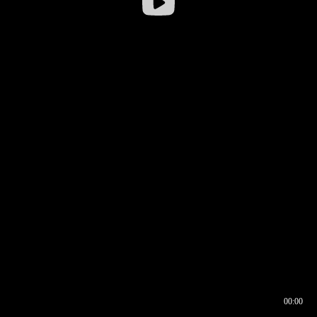
00:00
00:16
00:00